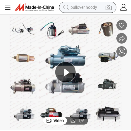
pullover hoody
earbud
tshirt
running shoe
reagent
container house
tote bag
weight loss capsule
Video
1
/
6