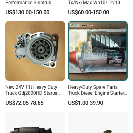
Performance Sinotruk
Tx/Nx/Max Wp10/12/13
HOWO/Shacman/Foton/Bei
Truck Spare Parts Engine
US$130.00-150.00
US$60.00-150.00
ben/Dongfeng Starter Motor
Parts Starter
for Reliable Starting
Wg9100340056
Vg1560090001
New 24V 11t Heavy Duty
Heavy-Duty Spare Parts
Truck Qdj2800HD Starter
Truck Diesel Engine Starter
Motor for Weichai Wp10
Motor for Heavy Truck
US$72.05-78.65
US$1.00-39.90
Daf M105r3040se
HOWO Shacman Sitrak
M105r3043se
Sinotruk Weichai
612600090409
0001241022