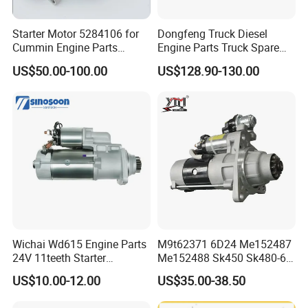
Packaging & Shipping
Starter Motor 5284106 for
Dongfeng Truck Diesel
Cummin Engine Parts
Engine Parts Truck Spare
Weichai Yuchai Xichai Man
Parts C4934622 Starter
US$50.00-100.00
US$128.90-130.00
Beiben Sinotruk HOWO
Shacman FAW Foton
Auman Truck Parts Trailer
Tractor
Wichai Wd615 Engine Parts
M9t62371 6D24 Me152487
24V 11teeth Starter
Me152488 Sk450 Sk480-6
612600090293
Heavy Duty Excavator Truck
US$10.00-12.00
US$35.00-38.50
Starter