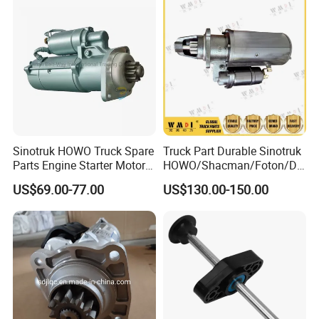
Sinotruk HOWO Truck Spare
Truck Part Durable Sinotruk
Parts Engine Starter Motor
HOWO/Shacman/Foton/Do
Vg1560090001
ngfeng/Beiben Starter
US$69.00-77.00
US$130.00-150.00
Engine Part for Heavy-Duty
Trucks 612600090340