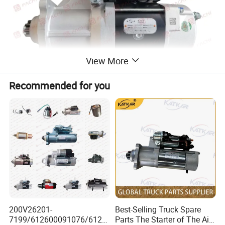
View More
Recommended for you
200V26201-
Best-Selling Truck Spare
7199/612600091076/6126
Parts The Starter of The Air-