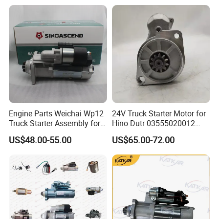
· Regular stock updates
· Fast order processing
Engine Parts Weichai Wp12
24V Truck Starter Motor for
Truck Starter Assembly for
Hino Dutr 03555020012
HOWO Shacman
03555020012 281002623
US$48.00-55.00
US$65.00-72.00
612630030277
Motor Starter