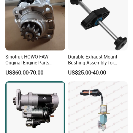
Sinotruk HOWO FAW
Durable Exhaust Mount
Original Engine Parts
Bushing Assembly for
612600091078 Starter for
Optimal Performance
US$60.00-70.00
US$25.00-40.00
Sale