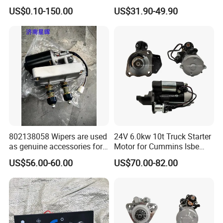
00091077 Sinotruk HOWO
Conditioned Pressure
US$0.10-150.00
US$31.90-49.90
SITRAK
Loader Has 10 Teeth No.
C7H/TX/T5G/70T/Haohan/
612600090340 for Sinotruk
SHACMAN
HOWO A7 Tx Sitrak C7h V7
X3000/F3000/FOTON/FAW
/BEIBEN/DONGFENG Truck
parts starter
802138058 Wipers are used
24V 6.0kw 10t Truck Starter
as genuine accessories for
Motor for Cummins Isbe
XCMG construction
M93r3026se 4992135
US$56.00-60.00
US$70.00-82.00
machinery