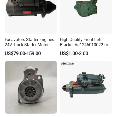
Excavators Starter Engines
High Quality Front Left
24V Truck Starter Motor
Bracket Vg1246010022 for
Excavator Parts Engine
Sinotruk HOWO Truck
US$79.00-159.00
US$1.00-2.00
Starter Motor