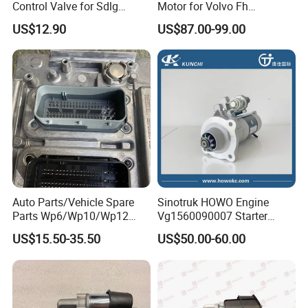
Control Valve for Sdlg
Motor for Volvo Fh
4120006656 Loader
M9t82171 M009t82171
US$12.90
US$87.00-99.00
Auto Parts/Vehicle Spare
Sinotruk HOWO Engine
Parts Wp6/Wp10/Wp12
Vg1560090007 Starter
Weichai Engine ECU
Vg1560090001heavy Truck
US$15.50-35.50
US$50.00-60.00
612650080075
Starter