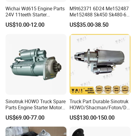
Wichai Wd615 Engine Parts
M9t62371 6D24 Me152487
24V 11teeth Starter
Me152488 Sk450 Sk480-6
612600090293
Heavy Duty Excavator Truck
US$10.00-12.00
US$35.00-38.50
Starter
Sinotruk HOWO Truck Spare
Truck Part Durable Sinotruk
Parts Engine Starter Motor
HOWO/Shacman/Foton/Do
Vg1560090001
ngfeng/Beiben Starter
US$69.00-77.00
US$130.00-150.00
Engine Part for Heavy-Duty
Trucks 612600090340