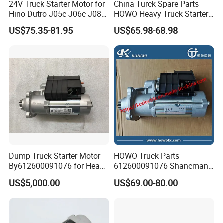
24V Truck Starter Motor for
China Turck Spare Parts
Hino Dutro J05c J06c J08c
HOWO Heavy Truck Starter
03555020012
24V 10t 7.5kw Qd2845K
US$75.35-81.95
US$65.98-68.98
03555020012 281002623
OEM Vg1560090001 for
Weichai Wd615
Dump Truck Starter Motor
HOWO Truck Parts
By612600091076 for Heavy
612600091076 Shancman
Truck
Sinotruk Starter Motor
US$5,000.00
US$69.00-80.00