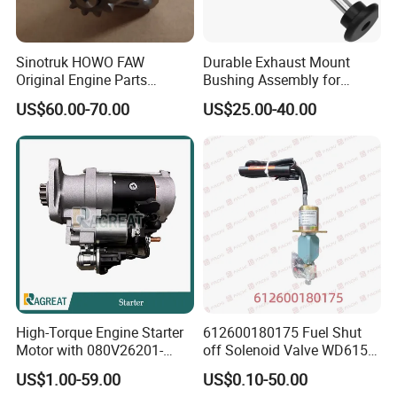
Sinotruk HOWO FAW
Durable Exhaust Mount
Original Engine Parts
Bushing Assembly for
612600091078 Starter for
Optimal Performance
US$60.00-70.00
US$25.00-40.00
Sale
Reliable Supply Chain
We maintain a strategic cooperation relationship with manufacturers, which
ensures that we are able to fulfill the requirements of the customer at all
times with premium quality and technological support
With our established supply chain and manufacturing partners, we
High-Torque Engine Starter
612600180175 Fuel Shut
guarantee:
Motor with 080V26201-
off Solenoid Valve WD615/
· Consistent product availability
7277 for Weichai
WP10/WP12/WD1WEICHAI
· Genuine OEM quality parts
US$1.00-59.00
US$0.10-50.00
engine parts
· Competitive pricing