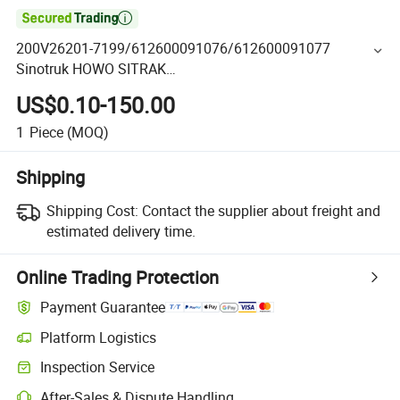

200V26201-7199/612600091076/612600091077
Sinotruk HOWO SITRAK
C7H/TX/T5G/70T/Haohan/SHACMAN
US$0.10-150.00
X3000/F3000/FOTON/FAW/BEIBEN/DONGFENG Truck
parts starter
1
Piece
(MOQ)
Shipping
Shipping Cost:
Contact the supplier about freight and
estimated delivery time.
Online Trading Protection
Payment Guarantee
Platform Logistics
Inspection Service
After-Sales & Dispute Handling