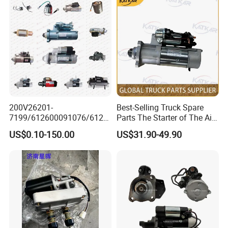
200V26201-
Best-Selling Truck Spare
7199/612600091076/6126
Parts The Starter of The Air-
00091077 Sinotruk HOWO
Conditioned Pressure
US$0.10-150.00
US$31.90-49.90
SITRAK
Loader Has 10 Teeth No.
C7H/TX/T5G/70T/Haohan/
612600090340 for Sinotruk
SHACMAN
HOWO A7 Tx Sitrak C7h V7
X3000/F3000/FOTON/FAW
/BEIBEN/DONGFENG Truck
parts starter