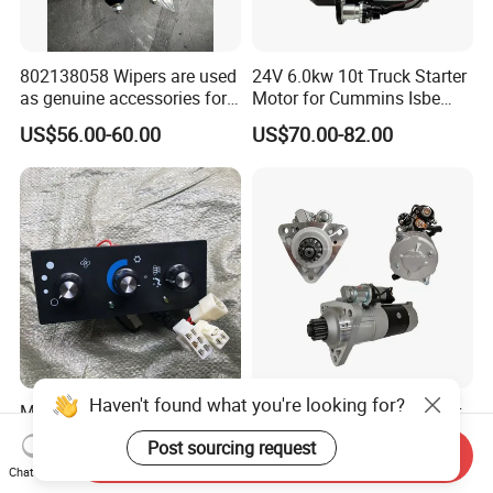
802138058 Wipers are used
24V 6.0kw 10t Truck Starter
as genuine accessories for
Motor for Cummins Isbe
XCMG construction
M93r3026se 4992135
US$56.00-60.00
US$70.00-82.00
machinery
Haven't found what you're looking for?
Mining Truck Lgmg Mt86
24V 6.5kw 12t Truck Motor
M86h Mt86hf Mt85 Spare
Starter for Mitsubishi
Post sourcing request
Send Inquiry
Parts Air Conditioning
Mercedes Benz
US$5.50-25.50
US$73.00-85.00
Chat Now
Control Panel 4190002688
A0071510201 M009t20171