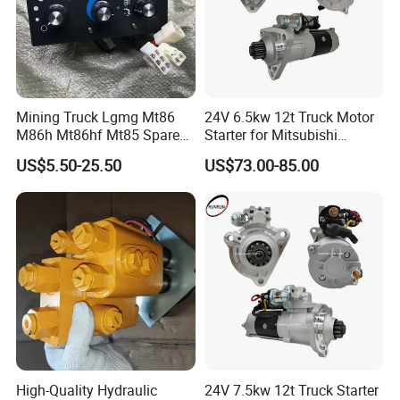
Mining Truck Lgmg Mt86
24V 6.5kw 12t Truck Motor
M86h Mt86hf Mt85 Spare
Starter for Mitsubishi
Parts Air Conditioning
Mercedes Benz
US$5.50-25.50
US$73.00-85.00
Control Panel 4190002688
A0071510201 M009t20171
High-Quality Hydraulic
24V 7.5kw 12t Truck Starter