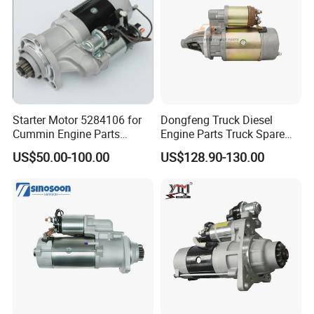
Starter Motor 5284106 for
Dongfeng Truck Diesel
Cummin Engine Parts
Engine Parts Truck Spare
Weichai Yuchai Xichai Man
Parts C4934622 Starter
US$50.00-100.00
US$128.90-130.00
Beiben Sinotruk HOWO
Shacman FAW Foton
Auman Truck Parts Trailer
Tractor