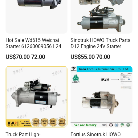
Hot Sale Wd615 Weichai
Sinotruk HOWO Truck Parts
Starter 612600090561 24V
D12 Engine 24V Starter
Original Quality for HOWO
Moter Vg1246090002
US$70.00-72.00
US$55.00-70.00
Shacman
M009t20271 11-Teeth
Truck Part High-
Fortius Sinotruk HOWO