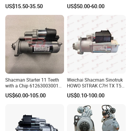
Weichai Engine ECU
Vg1560090001heavy Truck
US$15.50-35.50
US$50.00-60.00
612650080075
Starter
Shacman Starter 11 Teeth
Weichai Shacman Sinotruk
with a Chip 612630030011
HOWO SITRAK C7H TX T5G
for Shaanxi Shacman
truck parts 612600090293
US$60.00-105.00
US$0.10-100.00
F2000 F3000 L3000 M3000
Starter
X3000 H3000 X5000 X6000
Truck Engine Parts