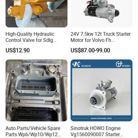
High-Quality Hydraulic
24V 7.5kw 12t Truck Starter
Control Valve for Sdlg
Motor for Volvo Fh
4120006656 Loader
M9t82171 M009t82171
US$12.90
US$87.00-99.00
Auto Parts/Vehicle Spare
Sinotruk HOWO Engine
Parts Wp6/Wp10/Wp12
Vg1560090007 Starter