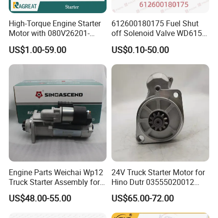
High-Torque Engine Starter
612600180175 Fuel Shut
Motor with 080V26201-
off Solenoid Valve WD615/
7277 for Weichai
WP10/WP12/WD1WEICHAI
US$1.00-59.00
US$0.10-50.00
engine parts
Engine Parts Weichai Wp12
24V Truck Starter Motor for
Truck Starter Assembly for
Hino Dutr 03555020012
HOWO Shacman
03555020012 281002623
US$48.00-55.00
US$65.00-72.00
612630030277
Motor Starter