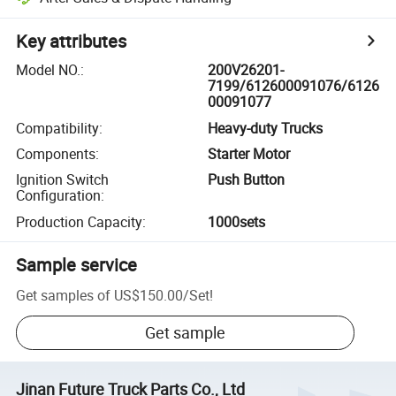
Key attributes
Model NO.
:
200V26201-
7199/612600091076/6126
00091077
Compatibility
:
Heavy-duty Trucks
Components
:
Starter Motor
Ignition Switch
Push Button
Configuration
:
Production Capacity
:
1000sets
Sample service
Get samples of
US$150.00
/
Set
!
Get sample
Jinan Future Truck Parts Co., Ltd