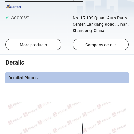
Address
:
No. 15-105 Quanli Auto Parts
Center, Lanxiang Road , Jinan,
Shandong, China
More products
Company details
Details
Detailed Photos